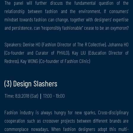
The panel will further discuss the fundamental question of the
relationship between fashion and the environment. If consumers’
mindset towards fashion can change, together with designers’ expertise
and persistence, can “responsibly fashionable” cease to be an oxymoron?
Speakers: Denise HO (Fashion Director of The R Collective), Johanna HO
(Co-founder and Curator of PHVLO), Kay LIU (Education Director of
Redress), Kay WONG (Co-founder of Fashion Clinic)
(3) Design Slashers
Time: 8.9.2018 (Sat)｜17:00 - 19:00
Fashion industry is always hungry for new sparks. Cross-disciplinary
cooperation such as crossover projects between different brands are
commonplace nowadays. When fashion designers adopt this multi-