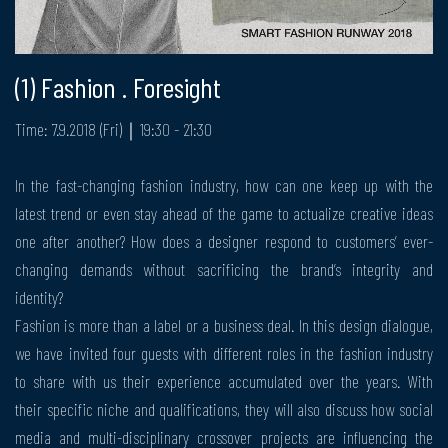
(1) Fashion . Foresight
Time: 7.9.2018 (Fri)｜19:30 - 21:30
In the fast-changing fashion industry, how can one keep up with the
latest trend or even stay ahead of the game to actualize creative ideas
one after another? How does a designer respond to customers’ ever-
changing demands without sacrificing the brand’s integrity and
identity?
Fashion is more than a label or a business deal. In this design dialogue,
we have invited four guests with different roles in the fashion industry
to share with us their experience accumulated over the years. With
their specific niche and qualifications, they will also discuss how social
media and multi-disciplinary crossover projects are influencing the