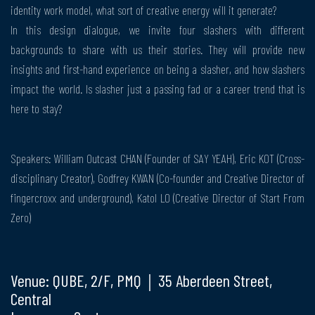
identity work model, what sort of creative energy will it generate?
In this design dialogue, we invite four slashers with different
backgrounds to share with us their stories. They will provide new
insights and first-hand experience on being a slasher, and how slashers
impact the world. Is slasher just a passing fad or a career trend that is
here to stay?
Speakers: William Outcast CHAN (Founder of SAY YEAH), Eric KOT (Cross-
disciplinary Creator), Godfrey KWAN (Co-founder and Creative Director of
fingercroxx and underground), Katol LO (Creative Director of Start From
Zero)
Venue: QUBE, 2/F, PMQ｜35 Aberdeen Street,
Central