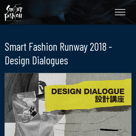
Toggle
navigation
Smart Fashion Runway 2018 -
Design Dialogues