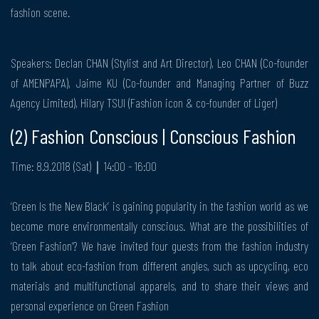
fashion scene.
Speakers: Declan CHAN (Stylist and Art Director), Leo CHAN (Co-founder
of AMENPAPA), Jaime KU (Co-founder and Managing Partner of Buzz
Agency Limited), Hilary TSUI (Fashion icon & co-founder of Liger)
(2) Fashion Conscious | Conscious Fashion
Time: 8.9.2018 (Sat)｜14:00 - 16:00
‘Green Is the New Black’ is gaining popularity in the fashion world as we
become more environmentally conscious. What are the possibilities of
‘Green Fashion’? We have invited four guests from the fashion industry
to talk about eco-fashion from different angles, such as upcycling, eco
materials and multifunctional apparels, and to share their views and
personal experience on Green Fashion